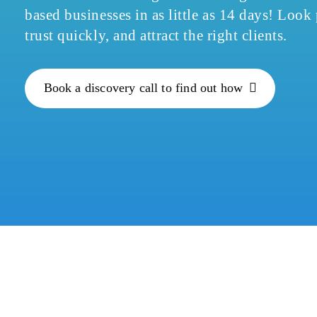
based businesses in as little as 14 days! Look
trust quickly, and attract the right clients.
Book a discovery call to find out how