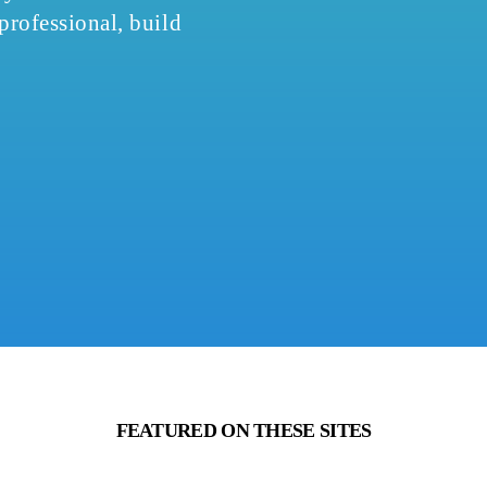
 professional, build
FEATURED ON THESE SITES