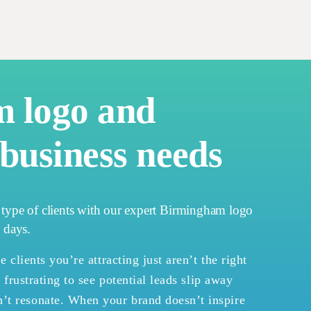
m logo and
business needs
t type of clients with our expert Birmingham logo
4 days.
e clients you’re attracting just aren’t the right
s frustrating to see potential leads slip away
’t resonate. When your brand doesn’t inspire