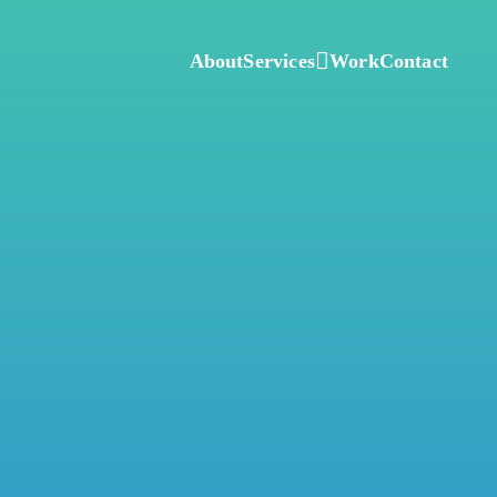
About
Services
Work
Contact