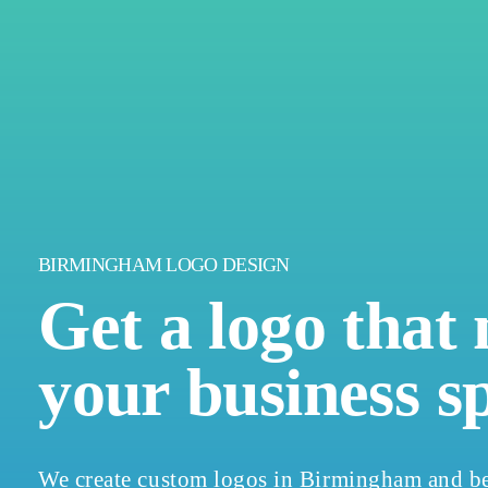
BIRMINGHAM LOGO DESIGN
Get a logo that
your business s
We create custom logos in Birmingham and be