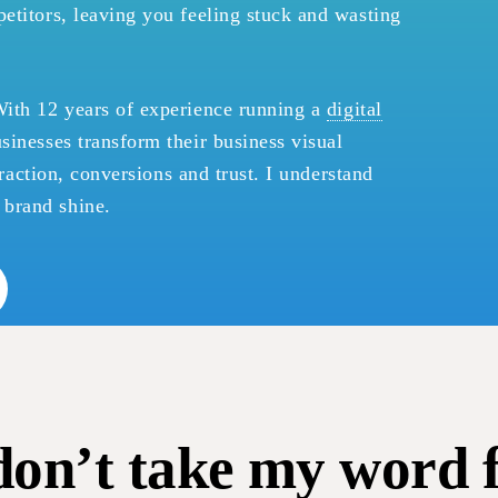
etitors, leaving you feeling stuck and wasting
With 12 years of experience running a
digital
usinesses transform their business visual
ttraction, conversions and trust. I understand
brand shine.
don’t take my word fo