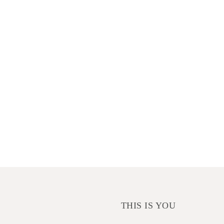
THIS IS YOU