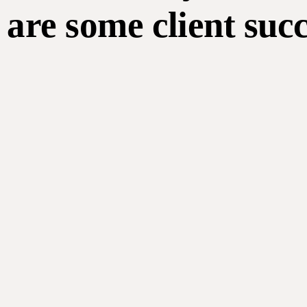
are some client suc