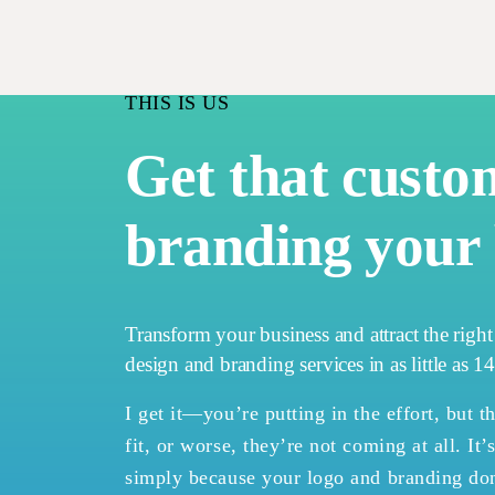
THIS IS US
Get that custo
branding your 
Transform your business and attract the righ
design and branding services in as little as 1
I get it—you’re putting in the effort, but th
fit, or worse, they’re not coming at all. It’
simply because your logo and branding don