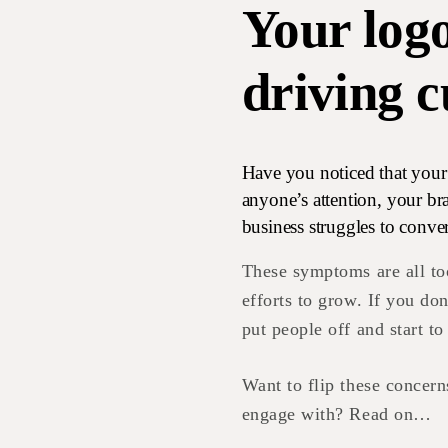
Your log
driving 
Have you noticed that your 
anyone’s attention, your b
business struggles to conver
These symptoms are all t
efforts to grow. If you don
put people off and start to
Want to flip these concern
engage with? Read on…