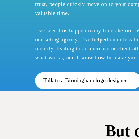
trust, people quickly move on to your comp
valuable time.
I’ve seen this happen many times before. 
marketing agency
, I’ve helped countless b
identity, leading to an increase in client a
what works, and I know how to make your 
Talk to a Birmingham logo designer
But 