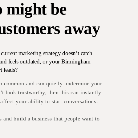
o might be
customers away
current marketing strategy doesn’t catch
rand feels outdated, or your Birmingham
t leads?
oo common and can quietly undermine your
’t look trustworthy, then this can instantly
 affect your ability to start conversations.
s and build a business that people want to