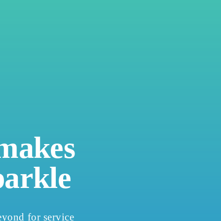
 makes
parkle
yond for service